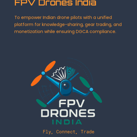
FPV Drones India
To empower Indian drone pilots with a unified
platform for knowledge-sharing, gear trading, and
monetization while ensuring DGCA compliance.
Fly, Connect, Trade