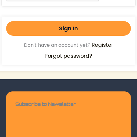
Sign In
Register
Don't have an account yet?
Forgot password?
Subscribe to Newsletter