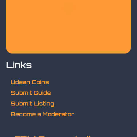
Links
Udaan Coins
Submit Guide
Submit Listing
Become a Moderator