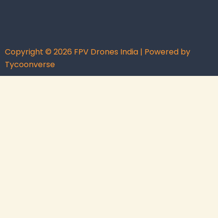
Copyright © 2026 FPV Drones India | Powered by
Tycoonverse