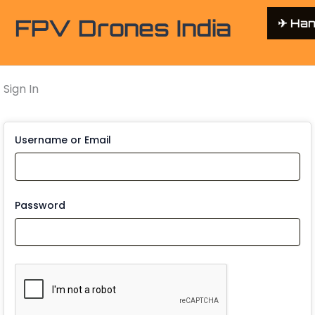
FPV Drones India
✈︎ Ha
Sign In
Username or Email
Password