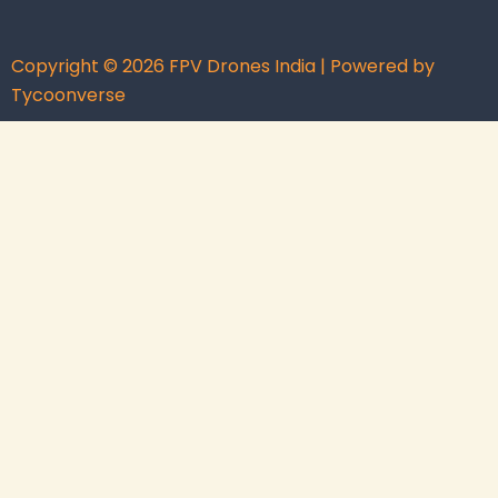
Copyright © 2026 FPV Drones India | Powered by
Tycoonverse