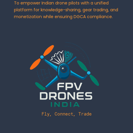
To empower Indian drone pilots with a unified
platform for knowledge-sharing, gear trading, and
monetization while ensuring DGCA compliance.
Fly, Connect, Trade