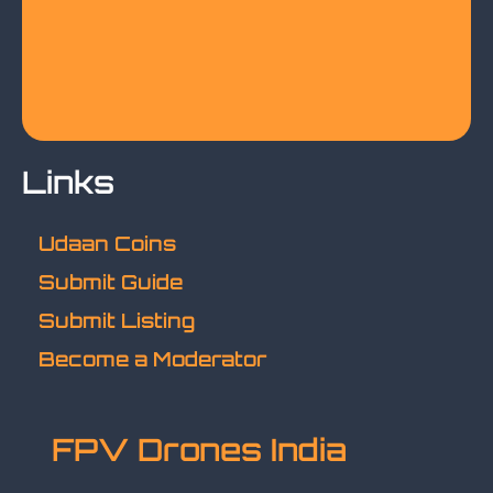
Links
Udaan Coins
Submit Guide
Submit Listing
Become a Moderator
FPV Drones India