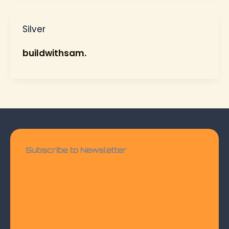
Silver
buildwithsam.
Subscribe to Newsletter