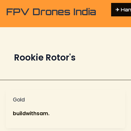
FPV Drones India
✈︎ Ha
Rookie Rotor's
Gold
buildwithsam.