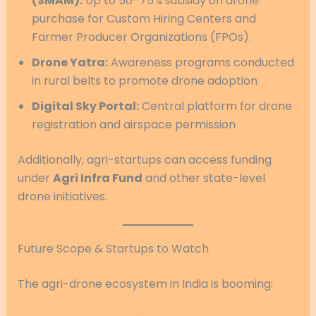
(SMAM):
Up to 50–75% subsidy on drone
purchase for Custom Hiring Centers and
Farmer Producer Organizations (FPOs).
Drone Yatra:
Awareness programs conducted
in rural belts to promote drone adoption
Digital Sky Portal:
Central platform for drone
registration and airspace permission
Additionally, agri-startups can access funding
under
Agri Infra Fund
and other state-level
drone initiatives.
Future Scope & Startups to Watch
The agri-drone ecosystem in India is booming: