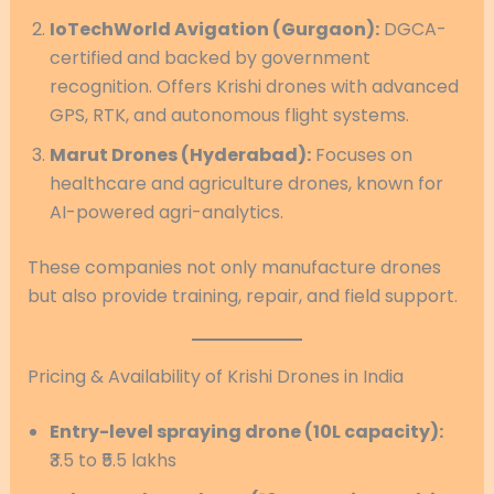
IoTechWorld Avigation (Gurgaon):
DGCA-
certified and backed by government
recognition. Offers Krishi drones with advanced
GPS, RTK, and autonomous flight systems.
Marut Drones (Hyderabad):
Focuses on
healthcare and agriculture drones, known for
AI-powered agri-analytics.
These companies not only manufacture drones
but also provide training, repair, and field support.
Pricing & Availability of Krishi Drones in India
Entry-level spraying drone (10L capacity):
₹3.5 to ₹5.5 lakhs