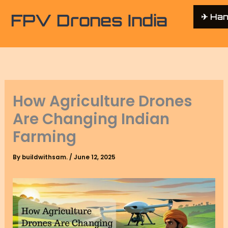
FPV Drones India
✈︎ Ha
How Agriculture Drones
Are Changing Indian
Farming
By
buildwithsam.
/
June 12, 2025