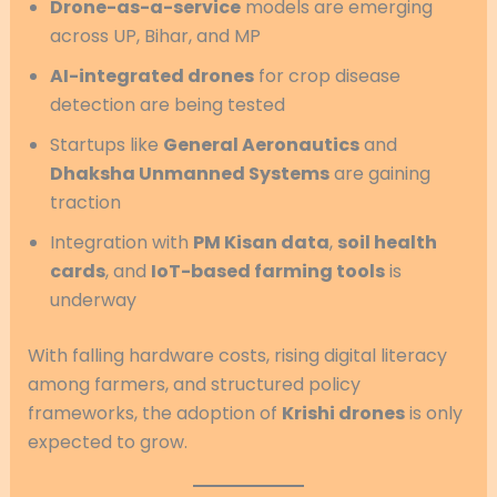
Drone-as-a-service
models are emerging
across UP, Bihar, and MP
AI-integrated drones
for crop disease
detection are being tested
Startups like
General Aeronautics
and
Dhaksha Unmanned Systems
are gaining
traction
Integration with
PM Kisan data
,
soil health
cards
, and
IoT-based farming tools
is
underway
With falling hardware costs, rising digital literacy
among farmers, and structured policy
frameworks, the adoption of
Krishi drones
is only
expected to grow.