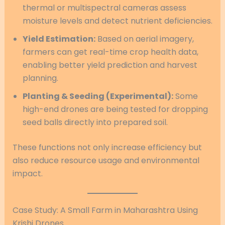
thermal or multispectral cameras assess
moisture levels and detect nutrient deficiencies.
Yield Estimation:
Based on aerial imagery,
farmers can get real-time crop health data,
enabling better yield prediction and harvest
planning.
Planting & Seeding (Experimental):
Some
high-end drones are being tested for dropping
seed balls directly into prepared soil.
These functions not only increase efficiency but
also reduce resource usage and environmental
impact.
Case Study: A Small Farm in Maharashtra Using
Krishi Drones