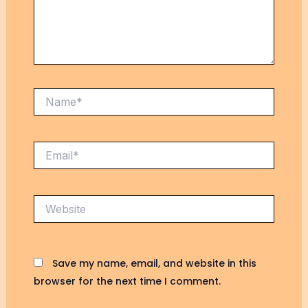
Save my name, email, and website in this
browser for the next time I comment.