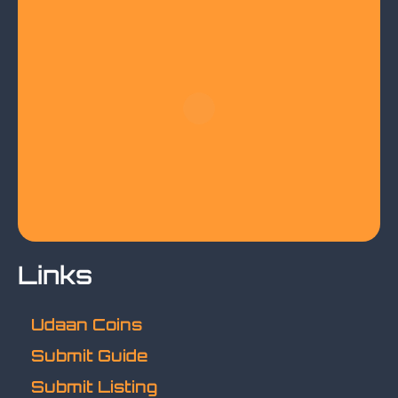
Links
Udaan Coins
Submit Guide
Submit Listing