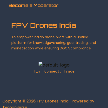
Become a Moderator
FPV Drones India
To empower Indian drone pilots with a unified
platform for knowledge-sharing, gear trading, and
monetization while ensuring DGCA compliance.
Fly, Connect, Trade
Copyright © 2026 FPV Drones India | Powered by
Tycoonverse