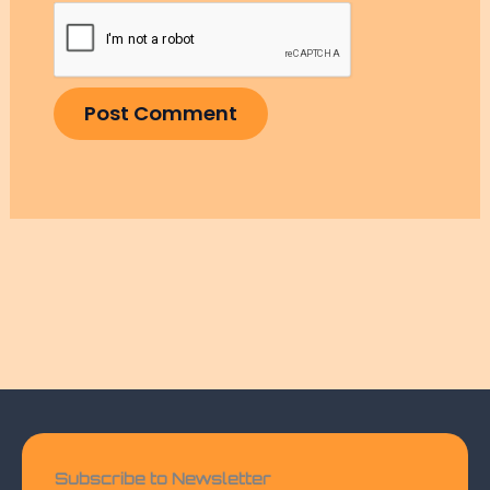
Subscribe to Newsletter