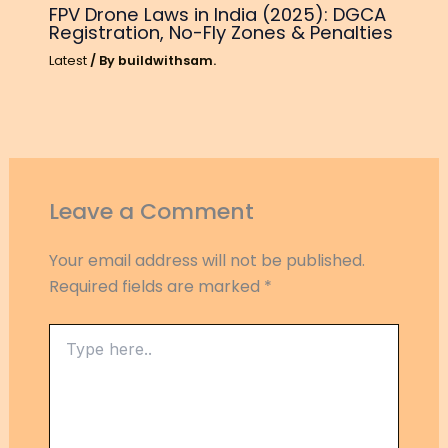
FPV Drone Laws in India (2025): DGCA
Registration, No-Fly Zones & Penalties
Latest
/ By
buildwithsam.
Leave a Comment
Your email address will not be published.
Required fields are marked
*