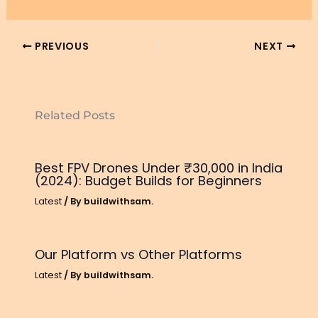
PREVIOUS
NEXT
Related Posts
Best FPV Drones Under ₹30,000 in India
(2024): Budget Builds for Beginners
Latest
/ By
buildwithsam.
Our Platform vs Other Platforms
Latest
/ By
buildwithsam.