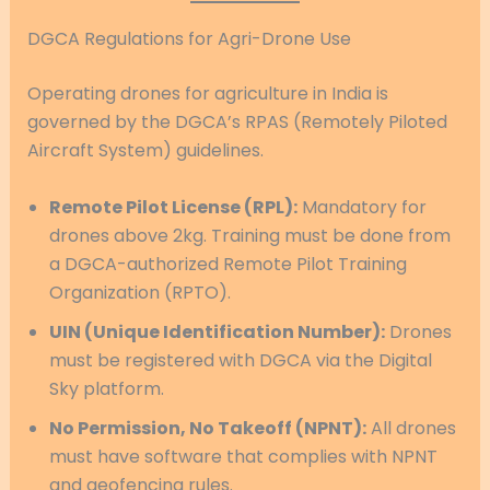
DGCA Regulations for Agri-Drone Use
Operating drones for agriculture in India is
governed by the DGCA’s RPAS (Remotely Piloted
Aircraft System) guidelines.
Remote Pilot License (RPL):
Mandatory for
drones above 2kg. Training must be done from
a DGCA-authorized Remote Pilot Training
Organization (RPTO).
UIN (Unique Identification Number):
Drones
must be registered with DGCA via the Digital
Sky platform.
No Permission, No Takeoff (NPNT):
All drones
must have software that complies with NPNT
and geofencing rules.