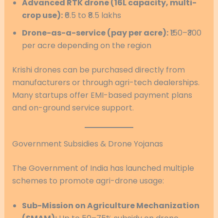
Advanced RTK drone (16L capacity, multi-
crop use):
₹6.5 to ₹8.5 lakhs
Drone-as-a-service (pay per acre):
₹150–₹300
per acre depending on the region
Krishi drones can be purchased directly from
manufacturers or through agri-tech dealerships.
Many startups offer EMI-based payment plans
and on-ground service support.
Government Subsidies & Drone Yojanas
The Government of India has launched multiple
schemes to promote agri-drone usage:
Sub-Mission on Agriculture Mechanization