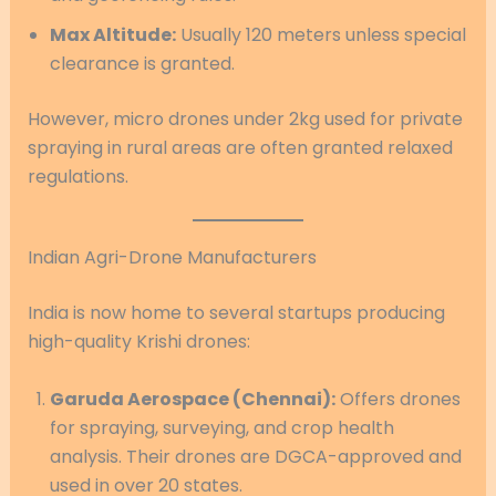
Max Altitude:
Usually 120 meters unless special
clearance is granted.
However, micro drones under 2kg used for private
spraying in rural areas are often granted relaxed
regulations.
Indian Agri-Drone Manufacturers
India is now home to several startups producing
high-quality Krishi drones:
Garuda Aerospace (Chennai):
Offers drones
for spraying, surveying, and crop health
analysis. Their drones are DGCA-approved and
used in over 20 states.