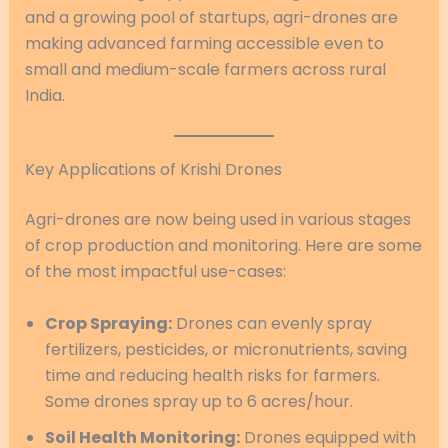
and a growing pool of startups, agri-drones are
making advanced farming accessible even to
small and medium-scale farmers across rural
India.
Key Applications of Krishi Drones
Agri-drones are now being used in various stages
of crop production and monitoring. Here are some
of the most impactful use-cases:
Crop Spraying:
Drones can evenly spray
fertilizers, pesticides, or micronutrients, saving
time and reducing health risks for farmers.
Some drones spray up to 6 acres/hour.
Soil Health Monitoring:
Drones equipped with