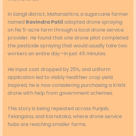
In Sangli district, Maharashtra, a sugarcane farmer
named
Ravindra Patil
adopted drone spraying
on his 5-acre farm through a local drone service
provider. He found that one drone pilot completed
the pesticide spraying that would usually take two
workers an entire day—in just 45 minutes.
His input cost dropped by 25%, and uniform
application led to visibly healthier crop yield.
Inspired, he is now considering purchasing a Krishi
drone with help from government schemes.
This story is being repeated across Punjab,
Telangana, and Karnataka, where drone service
hubs are reaching smaller farms.