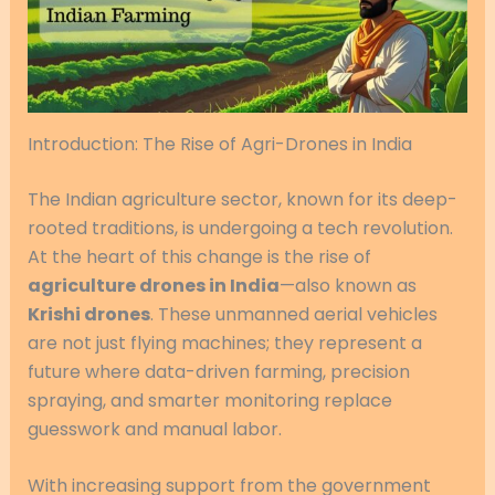
Introduction: The Rise of Agri-Drones in India
The Indian agriculture sector, known for its deep-
rooted traditions, is undergoing a tech revolution.
At the heart of this change is the rise of
agriculture drones in India
—also known as
Krishi drones
. These unmanned aerial vehicles
are not just flying machines; they represent a
future where data-driven farming, precision
spraying, and smarter monitoring replace
guesswork and manual labor.
With increasing support from the government