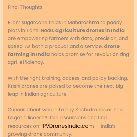
Final Thoughts
From sugarcane fields in Maharashtra to paddy
plots in Tamil Nadu,
agriculture drones in India
are empowering farmers with data, precision, and
speed. As both a product and a service,
drone
farming in India
holds promise for revolutionizing
agri-efficiency.
With the right training, access, and policy backing,
Krishi drones are poised to become the next big
leap in Indian agriculture.
Curious about where to buy Krishi drones or how
to get a license? Join discussions and find
FPVDronesIndia.com
resources on
— India’s
growing drone community.